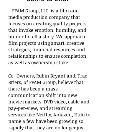
– FFAM Group, LLC,
is a film and
media production company that
focuses on creating quality projects
that invoke emotion, humility, and
humor to tell a story.
We approach
film projects using smart, creative
strategies, financial resources and
relationships to ensure completion
as well as ownership stake.
.
Co- Owners, Rubin Bryant and, Trae
Briers, of FFAM Group, believe that
there has been a mass
communication shift into new
movie markets. DVD video, cable and
pay-per-view, and streaming
services like Netflix, Amazon, Hulu to
name a few have been growing so
rapidly that they are no longer just