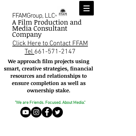
FFAMGroup, LLC
™
A Film Production and
Media Consultant
Company
Click Here to Contact FFAM
Tel
661-571-2147
We approach film projects using
smart, creative strategies, financial
resources and relationships to
ensure completion as well as
ownership stake.
"We are Friends. Focused. About Media."