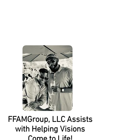
About Us
FFAMGroup, LLC Assists
with Helping Visions
Come to Life!