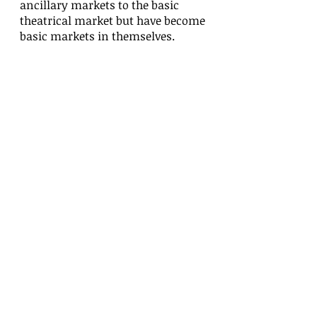
ancillary markets to the basic
theatrical market but have become
basic markets in themselves.
With this new revolution taking
precedence, along with our
production strategy, we can invest in
ourselves as well as with other
creative endeavors such as
Pearlington, a suspense thriller set
in a small coastal Mississippi town
called Pearlington, Commercials for
Girls In Power Inc, based out of
Calabasas, Ca, Infomercial for You
Can Age at Home and In Your Eyes, A
Trae Briers Film, which was the
"First" all 805 movie to get national
distribution.
Along with other upcoming film and
television projects in development,