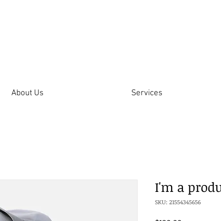
About Us
Services
I'm a prod
SKU: 21554345656