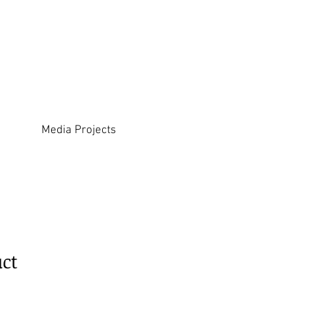
Media Projects
uct