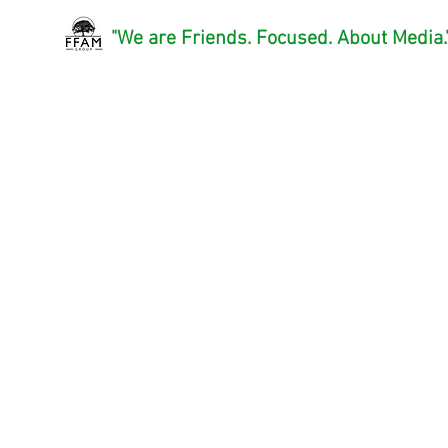
"We are Friends. Focused. About Media.
FFAMGroup, LLC
™
A Film Production and Media
Consultant Company
FFAM Group, LLC is a film and medi
production company that focus on crea
quality projects that invoke
emotion, humility, and humor to tell a s