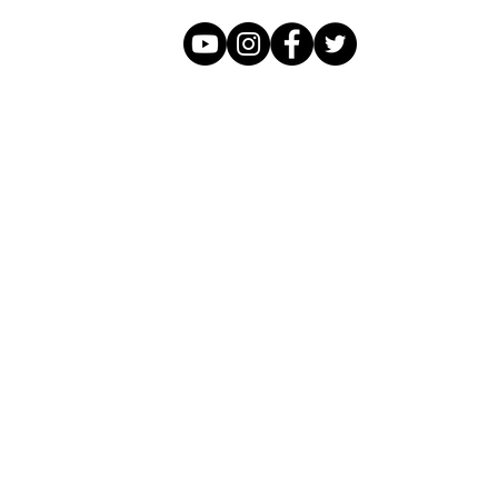
Click Here to Contact FFAM
Tel 661-571-2147
We approach film projects using smart,
creative strategies, financial resources
and relationships to ensure completion
as well as ownership stake.